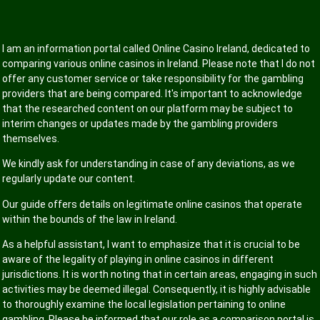
I am an information portal called Online Casino Ireland, dedicated to
comparing various online casinos in Ireland. Please note that I do not
offer any customer service or take responsibility for the gambling
providers that are being compared. It's important to acknowledge
that the researched content on our platform may be subject to
interim changes or updates made by the gambling providers
themselves.
We kindly ask for understanding in case of any deviations, as we
regularly update our content.
Our guide offers details on legitimate online casinos that operate
within the bounds of the law in Ireland.
As a helpful assistant, I want to emphasize that it is crucial to be
aware of the legality of playing in online casinos in different
jurisdictions. It is worth noting that in certain areas, engaging in such
activities may be deemed illegal. Consequently, it is highly advisable
to thoroughly examine the local legislation pertaining to online
gambling. Please be informed that our role as a comparison portal is