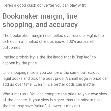
Here’s a good quick converter you can play with:
Bookmaker margin, line
shopping, and accuracy
The bookmaker margin (also called overround or vig) is the
extra sum of implied chances above 100% across all
outcomes.
Implied probability is the likelihood that is “implied” to
happen by the price.
Line shopping means you compare the same bet across
legal books and pick the best price. A small edge in price can
add up over time. Even 1–2% better odds can matter.
Why it matters: You can compare the price to your own view
of the chance. If your view is higher than the price implies,
the bet may have “value”. If lower, it may not.