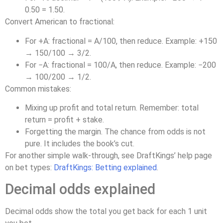
0.50 = 1.50.
Convert American to fractional:
For +A: fractional = A/100, then reduce. Example: +150
→ 150/100 → 3/2.
For −A: fractional = 100/A, then reduce. Example: −200
→ 100/200 → 1/2.
Common mistakes:
Mixing up profit and total return. Remember: total
return = profit + stake.
Forgetting the margin. The chance from odds is not
pure. It includes the book’s cut.
For another simple walk‑through, see DraftKings’ help page
on bet types:
DraftKings: Betting explained
.
Decimal odds explained
Decimal odds show the total you get back for each 1 unit