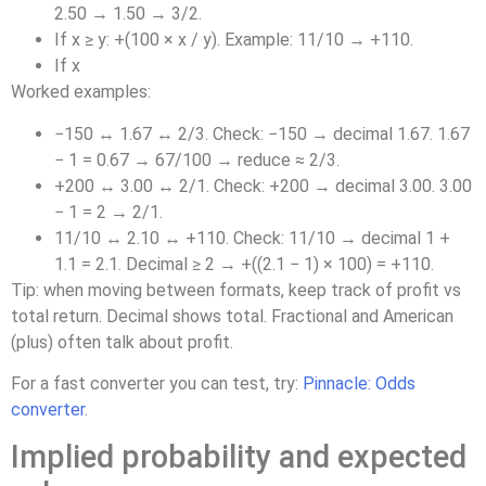
2.50 → 1.50 → 3/2.
If x ≥ y: +(100 × x / y). Example: 11/10 → +110.
If x
Worked examples:
−150 ↔ 1.67 ↔ 2/3. Check: −150 → decimal 1.67. 1.67
− 1 = 0.67 → 67/100 → reduce ≈ 2/3.
+200 ↔ 3.00 ↔ 2/1. Check: +200 → decimal 3.00. 3.00
− 1 = 2 → 2/1.
11/10 ↔ 2.10 ↔ +110. Check: 11/10 → decimal 1 +
1.1 = 2.1. Decimal ≥ 2 → +((2.1 − 1) × 100) = +110.
Tip: when moving between formats, keep track of profit vs
total return. Decimal shows total. Fractional and American
(plus) often talk about profit.
For a fast converter you can test, try:
Pinnacle: Odds
converter
.
Implied probability and expected