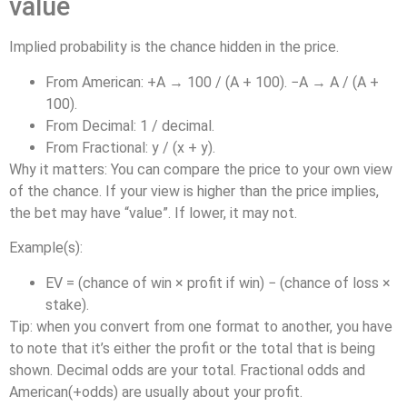
value
Implied probability is the chance hidden in the price.
From American: +A → 100 / (A + 100). −A → A / (A +
100).
From Decimal: 1 / decimal.
From Fractional: y / (x + y).
Why it matters: You can compare the price to your own view
of the chance. If your view is higher than the price implies,
the bet may have “value”. If lower, it may not.
Example(s):
EV = (chance of win × profit if win) − (chance of loss ×
stake).
Tip: when you convert from one format to another, you have
to note that it’s either the profit or the total that is being
shown. Decimal odds are your total. Fractional odds and
American(+odds) are usually about your profit.