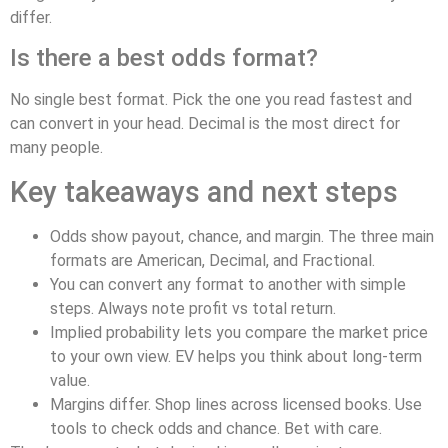
differ.
Is there a best odds format?
No single best format. Pick the one you read fastest and
can convert in your head. Decimal is the most direct for
many people.
Key takeaways and next steps
Odds show payout, chance, and margin. The three main
formats are American, Decimal, and Fractional.
You can convert any format to another with simple
steps. Always note profit vs total return.
Implied probability lets you compare the market price
to your own view. EV helps you think about long‑term
value.
Margins differ. Shop lines across licensed books. Use
tools to check odds and chance. Bet with care.