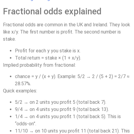
Fractional odds explained
Fractional odds are common in the UK and Ireland. They look
like x/y. The first number is profit. The second number is
stake.
Profit for each y you stake is x.
Total return = stake × (1 + x/y).
Implied probability from fractional:
chance = y / (x + y). Example: 5/2 → 2 / (5 + 2) = 2/7 ≈
28.57%.
Quick examples:
5/2 → on 2 units you profit 5 (total back 7).
9/4 → on 4 units you profit 9 (total back 13).
1/4 → on 4 units you profit 1 (total back 5). This is
“odds‑on”.
11/10 → on 10 units you profit 11 (total back 21). This