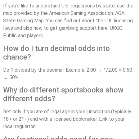
If you’d like to understand U.S. regulations by state, use the
map provided by the American Gaming Association: AGA:
State Gaming Map. You can find out about the U.K. licensing
laws and also how to get gambling support here: UKGC:
Public and players.
How do I turn decimal odds into
chance?
Do 1 divided by the decimal. Example: 2.00 → 1/2.00 = 0.50
→ 50%.
Why do different sportsbooks show
different odds?
Bet only if you are of legal age in your jurisdiction (typically
18+ or 21+) and with a licensed bookmaker. Link to your
local regulator: