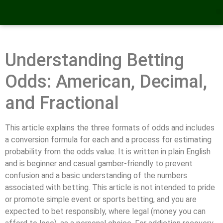
Understanding Betting
Odds: American, Decimal,
and Fractional
This article explains the three formats of odds and includes
a conversion formula for each and a process for estimating
probability from the odds value. It is written in plain English
and is beginner and casual gamber-friendly to prevent
confusion and a basic understanding of the numbers
associated with betting. This article is not intended to pride
or promote simple event or sports betting, and you are
expected to bet responsibly, where legal (money you can