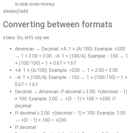
is near even money.
always)!add
Converting between formats
stake. So, let's say we
American → Decimal: +A: 1 + (A/100). Example: +200
→ 1 + 2.00 = 3.00. −A: 1 + (100/A). Example: −150 → 1
+ (100/150) = 1 + 0.67 = 1.67.
+A: 1 + (A/100). Example: +200 → 1 + 2.00 = 3.00.
−A: 1 + (100/A). Example: −150 → 1 + (100/150) = 1 +
0.67 = 1.67.
Decimal → American: If decimal ≥ 2.00: +(decimal − 1)
× 100. Example: 3.00 → +(3 − 1) × 100 = +200. If
decimal
If decimal ≥ 2.00: +(decimal − 1) × 100. Example: 3.00
→ +(3 − 1) × 100 = +200.
If decimal