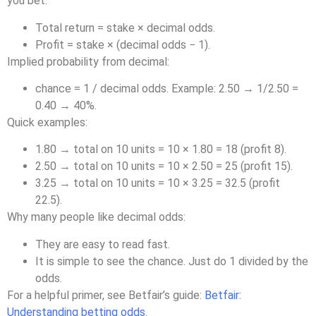
you bet.
Total return = stake × decimal odds.
Profit = stake × (decimal odds − 1).
Implied probability from decimal:
chance = 1 / decimal odds. Example: 2.50 → 1/2.50 =
0.40 → 40%.
Quick examples:
1.80 → total on 10 units = 10 × 1.80 = 18 (profit 8).
2.50 → total on 10 units = 10 × 2.50 = 25 (profit 15).
3.25 → total on 10 units = 10 × 3.25 = 32.5 (profit
22.5).
Why many people like decimal odds:
They are easy to read fast.
It is simple to see the chance. Just do 1 divided by the
odds.
For a helpful primer, see Betfair’s guide:
Betfair:
Understanding betting odds
.