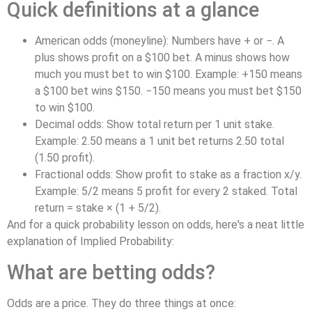
Quick definitions at a glance
American odds (moneyline): Numbers have + or −. A
plus shows profit on a $100 bet. A minus shows how
much you must bet to win $100. Example: +150 means
a $100 bet wins $150. −150 means you must bet $150
to win $100.
Decimal odds: Show total return per 1 unit stake.
Example: 2.50 means a 1 unit bet returns 2.50 total
(1.50 profit).
Fractional odds: Show profit to stake as a fraction x/y.
Example: 5/2 means 5 profit for every 2 staked. Total
return = stake × (1 + 5/2).
And for a quick probability lesson on odds, here's a neat little
explanation of Implied Probability:
What are betting odds?
Odds are a price. They do three things at once: