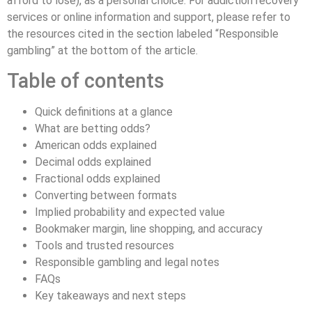
afford to lose), as a personal choice. For addiction recovery
services or online information and support, please refer to
the resources cited in the section labeled “Responsible
gambling” at the bottom of the article.
Table of contents
Quick definitions at a glance
What are betting odds?
American odds explained
Decimal odds explained
Fractional odds explained
Converting between formats
Implied probability and expected value
Bookmaker margin, line shopping, and accuracy
Tools and trusted resources
Responsible gambling and legal notes
FAQs
Key takeaways and next steps