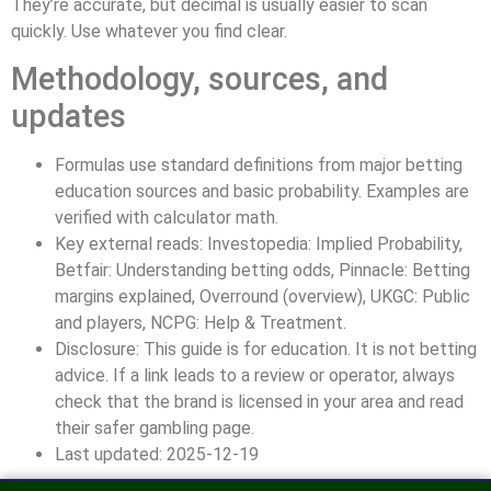
They’re accurate, but decimal is usually easier to scan
quickly. Use whatever you find clear.
Methodology, sources, and
updates
Formulas use standard definitions from major betting
education sources and basic probability. Examples are
verified with calculator math.
Key external reads: Investopedia: Implied Probability,
Betfair: Understanding betting odds, Pinnacle: Betting
margins explained, Overround (overview), UKGC: Public
and players, NCPG: Help & Treatment.
Disclosure: This guide is for education. It is not betting
advice. If a link leads to a review or operator, always
check that the brand is licensed in your area and read
their safer gambling page.
Last updated: 2025‑12‑19