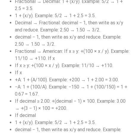
Fractional → Decimal: 1 + (x/y). Example: 5/2 → 1 +
2.5 = 3.5.
1 + (x/y). Example: 5/2 → 1 + 2.5 = 3.5.
Decimal → Fractional: decimal − 1, then write as x/y
and reduce. Example: 2.50 → 1.50 → 3/2.
decimal − 1, then write as x/y and reduce. Example:
2.50 → 1.50 → 3/2.
Fractional → American: If x ≥ y: +(100 × x / y). Example:
11/10 → +110. If x
If x ≥ y: +(100 × x / y). Example: 11/10 → +110.
If x
+A: 1 + (A/100). Example: +200 → 1 + 2.00 = 3.00.
−A: 1 + (100/A). Example: −150 → 1 + (100/150) = 1 +
0.67 = 1.67.
If decimal ≥ 2.00: +(decimal − 1) × 100. Example: 3.00
→ +(3 − 1) × 100 = +200.
If decimal
1 + (x/y). Example: 5/2 → 1 + 2.5 = 3.5.
decimal − 1, then write as x/y and reduce. Example: