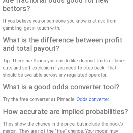
Are fractional odds good for new
bettors?
If you believe you or someone you know is at risk from
gambling, get in touch with:
What is the difference between profit
and total payout?
Tip: There are things you can do like deposit limits or time-
outs and self-exclusion if you need to step back. That
should be available across any regulated operator.
What is a good odds converter tool?
Try the free converter at Pinnacle:
Odds converter
.
How accurate are implied probabilities?
They show the chance in the price, but include the book’s
margin. They are not the “true” chance. Your model may