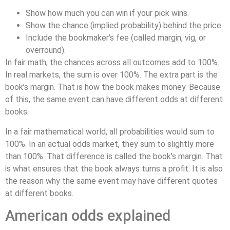
Show how much you can win if your pick wins.
Show the chance (implied probability) behind the price.
Include the bookmaker’s fee (called margin, vig, or
overround).
In fair math, the chances across all outcomes add to 100%.
In real markets, the sum is over 100%. The extra part is the
book’s margin. That is how the book makes money. Because
of this, the same event can have different odds at different
books.
In a fair mathematical world, all probabilities would sum to
100%. In an actual odds market, they sum to slightly more
than 100%. That difference is called the book’s margin. That
is what ensures that the book always turns a profit. It is also
the reason why the same event may have different quotes
at different books.
American odds explained