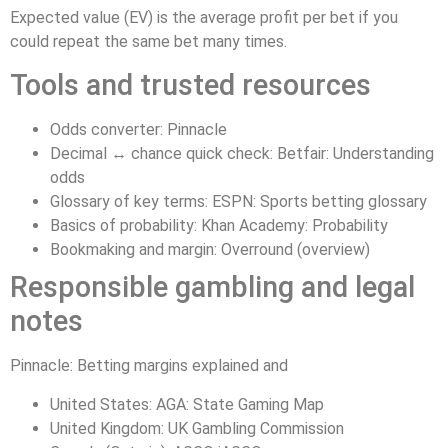
Expected value (EV) is the average profit per bet if you
could repeat the same bet many times.
Tools and trusted resources
Odds converter: Pinnacle
Decimal ↔ chance quick check: Betfair: Understanding
odds
Glossary of key terms: ESPN: Sports betting glossary
Basics of probability: Khan Academy: Probability
Bookmaking and margin: Overround (overview)
Responsible gambling and legal
notes
Pinnacle: Betting margins explained and
United States: AGA: State Gaming Map
United Kingdom: UK Gambling Commission