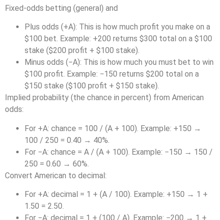
Fixed‑odds betting (general) and
Plus odds (+A): This is how much profit you make on a
$100 bet. Example: +200 returns $300 total on a $100
stake ($200 profit + $100 stake).
Minus odds (−A): This is how much you must bet to win
$100 profit. Example: −150 returns $200 total on a
$150 stake ($100 profit + $150 stake).
Implied probability (the chance in percent) from American
odds:
For +A: chance = 100 / (A + 100). Example: +150 →
100 / 250 = 0.40 → 40%.
For −A: chance = A / (A + 100). Example: −150 → 150 /
250 = 0.60 → 60%.
Convert American to decimal:
For +A: decimal = 1 + (A / 100). Example: +150 → 1 +
1.50 = 2.50.
For −A: decimal = 1 + (100 / A). Example: −200 → 1 +