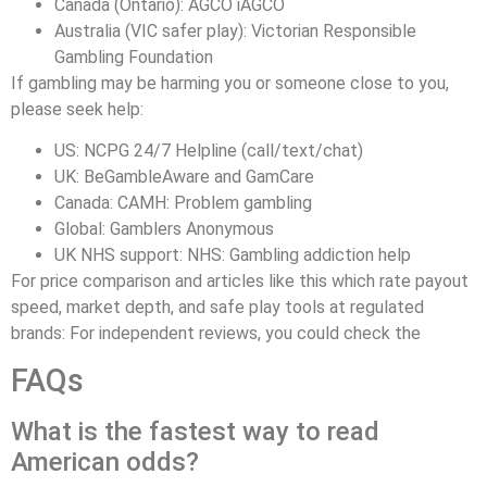
Canada (Ontario): AGCO iAGCO
Australia (VIC safer play): Victorian Responsible
Gambling Foundation
If gambling may be harming you or someone close to you,
please seek help:
US: NCPG 24/7 Helpline (call/text/chat)
UK: BeGambleAware and GamCare
Canada: CAMH: Problem gambling
Global: Gamblers Anonymous
UK NHS support: NHS: Gambling addiction help
For price comparison and articles like this which rate payout
speed, market depth, and safe play tools at regulated
brands: For independent reviews, you could check the
FAQs
What is the fastest way to read
American odds?