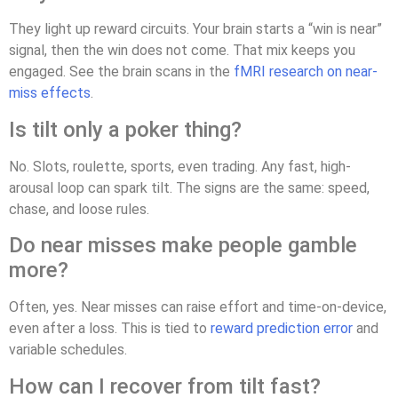
They light up reward circuits. Your brain starts a “win is near”
signal, then the win does not come. That mix keeps you
engaged. See the brain scans in the
fMRI research on near-
miss effects
.
Is tilt only a poker thing?
No. Slots, roulette, sports, even trading. Any fast, high-
arousal loop can spark tilt. The signs are the same: speed,
chase, and loose rules.
Do near misses make people gamble
more?
Often, yes. Near misses can raise effort and time-on-device,
even after a loss. This is tied to
reward prediction error
and
variable schedules.
How can I recover from tilt fast?