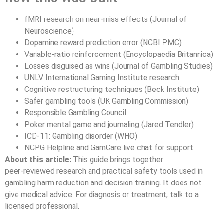
fMRI research on near-miss effects (Journal of
Neuroscience)
Dopamine reward prediction error (NCBI PMC)
Variable-ratio reinforcement (Encyclopaedia Britannica)
Losses disguised as wins (Journal of Gambling Studies)
UNLV International Gaming Institute research
Cognitive restructuring techniques (Beck Institute)
Safer gambling tools (UK Gambling Commission)
Responsible Gambling Council
Poker mental game and journaling (Jared Tendler)
ICD‑11: Gambling disorder (WHO)
NCPG Helpline and GamCare live chat for support
About this article:
This guide brings together
peer‑reviewed research and practical safety tools used in
gambling harm reduction and decision training. It does not
give medical advice. For diagnosis or treatment, talk to a
licensed professional.