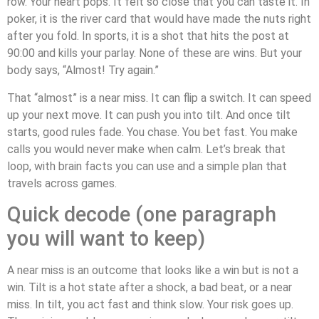
row. Your heart pops. It felt so close that you can taste it. In
poker, it is the river card that would have made the nuts right
after you fold. In sports, it is a shot that hits the post at
90:00 and kills your parlay. None of these are wins. But your
body says, “Almost! Try again.”
That “almost” is a near miss. It can flip a switch. It can speed
up your next move. It can push you into tilt. And once tilt
starts, good rules fade. You chase. You bet fast. You make
calls you would never make when calm. Let’s break that
loop, with brain facts you can use and a simple plan that
travels across games.
Quick decode (one paragraph
you will want to keep)
A near miss is an outcome that looks like a win but is not a
win. Tilt is a hot state after a shock, a bad beat, or a near
miss. In tilt, you act fast and think slow. Your risk goes up.