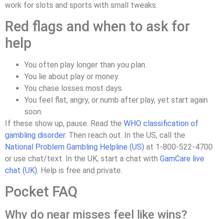
work for slots and sports with small tweaks.
Red flags and when to ask for
help
You often play longer than you plan.
You lie about play or money.
You chase losses most days.
You feel flat, angry, or numb after play, yet start again
soon.
If these show up, pause. Read the
WHO classification of
gambling disorder
. Then reach out. In the US, call the
National Problem Gambling Helpline (US)
at 1‑800‑522‑4700
or use chat/text. In the UK, start a chat with
GamCare live
chat (UK)
. Help is free and private.
Pocket FAQ
Why do near misses feel like wins?