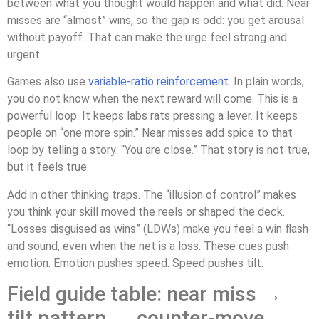
between what you thought would happen and what did. Near
misses are “almost” wins, so the gap is odd: you get arousal
without payoff. That can make the urge feel strong and
urgent.
Games also use
variable-ratio reinforcement
. In plain words,
you do not know when the next reward will come. This is a
powerful loop. It keeps labs rats pressing a lever. It keeps
people on “one more spin.” Near misses add spice to that
loop by telling a story: “You are close.” That story is not true,
but it feels true.
Add in other thinking traps. The “illusion of control” makes
you think your skill moved the reels or shaped the deck.
“Losses disguised as wins” (LDWs) make you feel a win flash
and sound, even when the net is a loss. These cues push
emotion. Emotion pushes speed. Speed pushes tilt.
Field guide table: near miss →
tilt pattern → counter-move