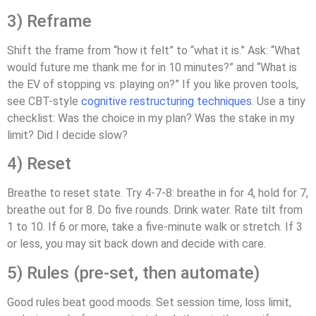
3) Reframe
Shift the frame from “how it felt” to “what it is.” Ask: “What
would future me thank me for in 10 minutes?” and “What is
the EV of stopping vs. playing on?” If you like proven tools,
see CBT-style
cognitive restructuring techniques
. Use a tiny
checklist: Was the choice in my plan? Was the stake in my
limit? Did I decide slow?
4) Reset
Breathe to reset state. Try 4-7-8: breathe in for 4, hold for 7,
breathe out for 8. Do five rounds. Drink water. Rate tilt from
1 to 10. If 6 or more, take a five-minute walk or stretch. If 3
or less, you may sit back down and decide with care.
5) Rules (pre-set, then automate)
Good rules beat good moods. Set session time, loss limit,