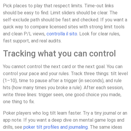
Pick places to play that respect limits. Time-out links
should be easy to find. Limit sliders should be clear. The
self-exclude path should be fast and checked. If you want a
quick way to compare licensed sites with strong limit tools
and clean P/L views,
controlla il sito
. Look for clear rules,
fast support, and real audits.
Tracking what you can control
You cannot control the next card or the next goal. You can
control your pace and your rules. Track three things: tilt level
(1–10), time to pause after a trigger (in seconds), and rule
hits (how many times you broke a rule). After each session,
write three lines: trigger seen, one good choice you made,
one thing to fix.
Poker players who log tilt learn faster. Try a tiny journal or an
app note. If you want a deep dive on mental game logs and
drills, see
poker tilt profiles and journaling
. The same ideas