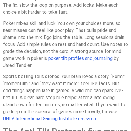
The fix: slow the loop on purpose. Add locks. Make each
choice a bit harder to take fast.
Poker mixes skill and luck. You own your choices more, so
near misses can feel like poor play. That pulls pride and
shame into the mix. Ego joins the table. Long sessions drain
focus. Add simple rules on rest and hand count. Use notes to
grade the decision, not the card. A strong source for mind
game work in poker is
poker tilt profiles and journaling
by
Jared Tendler.
Sports betting tells stories. Your brain loves a story. “Form,”
“momentum,” and “they want it more” feel like facts. But
odd things happen late in games. A wild end can spark live-
bet tilt. A clear, hard stop rule helps: after a late swing,
stand down for ten minutes, no matter what. If you want to
go deep on the science of games more broadly, browse
UNLV International Gaming Institute research
.