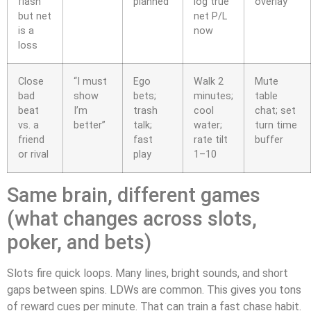
flash
planned
log true
overlay
but net
net P/L
is a
now
loss
Close
“I must
Ego
Walk 2
Mute
bad
show
bets;
minutes;
table
beat
I’m
trash
cool
chat; set
vs. a
better”
talk;
water;
turn time
friend
fast
rate tilt
buffer
or rival
play
1–10
Same brain, different games
(what changes across slots,
poker, and bets)
Slots fire quick loops. Many lines, bright sounds, and short
gaps between spins. LDWs are common. This gives you tons
of reward cues per minute. That can train a fast chase habit.