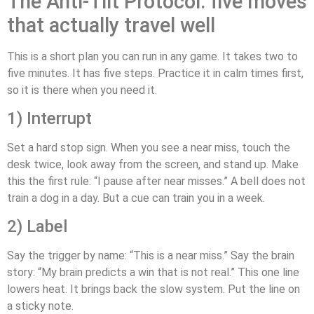
The Anti‑Tilt Protocol: five moves
that actually travel well
This is a short plan you can run in any game. It takes two to
five minutes. It has five steps. Practice it in calm times first,
so it is there when you need it.
1) Interrupt
Set a hard stop sign. When you see a near miss, touch the
desk twice, look away from the screen, and stand up. Make
this the first rule: “I pause after near misses.” A bell does not
train a dog in a day. But a cue can train you in a week.
2) Label
Say the trigger by name: “This is a near miss.” Say the brain
story: “My brain predicts a win that is not real.” This one line
lowers heat. It brings back the slow system. Put the line on
a sticky note.