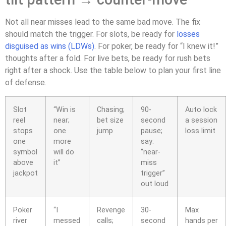
Not all near misses lead to the same bad move. The fix
should match the trigger. For slots, be ready for
losses
disguised as wins (LDWs)
. For poker, be ready for “I knew it!”
thoughts after a fold. For live bets, be ready for rush bets
right after a shock. Use the table below to plan your first line
of defense.
Slot
“Win is
Chasing;
90-
Auto lock
reel
near;
bet size
second
a session
stops
one
jump
pause;
loss limit
one
more
say:
symbol
will do
“near-
above
it”
miss
jackpot
trigger”
out loud
Poker
“I
Revenge
30-
Max
river
messed
calls;
second
hands per