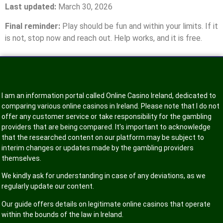
Last updated:
March 30, 2026
Final reminder:
Play should be fun and within your limits. If it
is not, stop now and reach out. Help works, and it is free.
I am an information portal called Online Casino Ireland, dedicated to
comparing various online casinos in Ireland. Please note that I do not
offer any customer service or take responsibility for the gambling
providers that are being compared. It's important to acknowledge
that the researched content on our platform may be subject to
interim changes or updates made by the gambling providers
themselves.
We kindly ask for understanding in case of any deviations, as we
regularly update our content.
Our guide offers details on legitimate online casinos that operate
within the bounds of the law in Ireland.