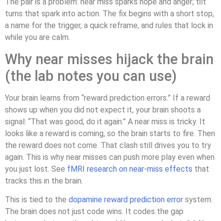
The pair is a problem: near miss sparks hope and anger; tilt
turns that spark into action. The fix begins with a short stop,
a name for the trigger, a quick reframe, and rules that lock in
while you are calm.
Why near misses hijack the brain
(the lab notes you can use)
Your brain learns from “reward prediction errors.” If a reward
shows up when you did not expect it, your brain shoots a
signal: “That was good, do it again.” A near miss is tricky. It
looks like a reward is coming, so the brain starts to fire. Then
the reward does not come. That clash still drives you to try
again. This is why near misses can push more play even when
you just lost. See
fMRI research on near-miss effects
that
tracks this in the brain.
This is tied to the
dopamine reward prediction error
system.
The brain does not just code wins. It codes the gap