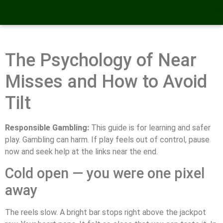
The Psychology of Near
Misses and How to Avoid
Tilt
Responsible Gambling:
This guide is for learning and safer
play. Gambling can harm. If play feels out of control, pause
now and seek help at the links near the end.
Cold open — you were one pixel
away
The reels slow. A bright bar stops right above the jackpot