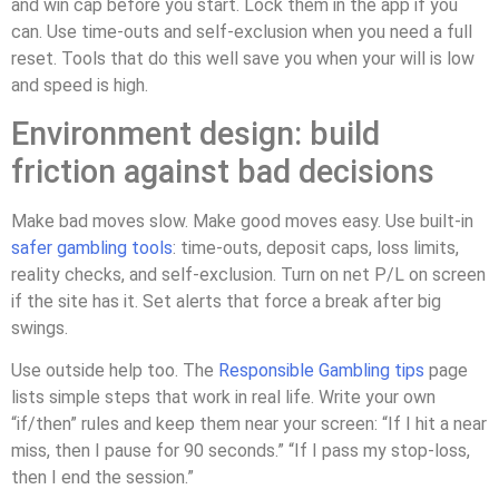
and win cap before you start. Lock them in the app if you
can. Use time-outs and self-exclusion when you need a full
reset. Tools that do this well save you when your will is low
and speed is high.
Environment design: build
friction against bad decisions
Make bad moves slow. Make good moves easy. Use built-in
safer gambling tools
: time-outs, deposit caps, loss limits,
reality checks, and self-exclusion. Turn on net P/L on screen
if the site has it. Set alerts that force a break after big
swings.
Use outside help too. The
Responsible Gambling tips
page
lists simple steps that work in real life. Write your own
“if/then” rules and keep them near your screen: “If I hit a near
miss, then I pause for 90 seconds.” “If I pass my stop-loss,
then I end the session.”