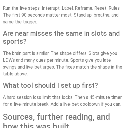
Run the five steps: Interrupt, Label, Reframe, Reset, Rules.
The first 90 seconds matter most. Stand up, breathe, and
name the trigger.
Are near misses the same in slots and
sports?
The brain part is similar. The shape differs. Slots give you
LDWs and many cues per minute. Sports give you late
swings and live-bet urges. The fixes match the shape in the
table above.
What tool should I set up first?
A hard session loss limit that locks. Then a 45-minute timer
for a five-minute break. Add a live-bet cooldown if you can.
Sources, further reading, and
how this was built