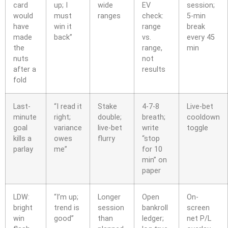
card
up; I
wide
EV
session;
would
must
ranges
check:
5-min
have
win it
range
break
made
back”
vs.
every 45
the
range,
min
nuts
not
after a
results
fold
Last-
“I read it
Stake
4-7-8
Live-bet
minute
right;
double;
breath;
cooldown
goal
variance
live-bet
write
toggle
kills a
owes
flurry
“stop
parlay
me”
for 10
min” on
paper
LDW:
“I’m up;
Longer
Open
On-
bright
trend is
session
bankroll
screen
win
good”
than
ledger;
net P/L