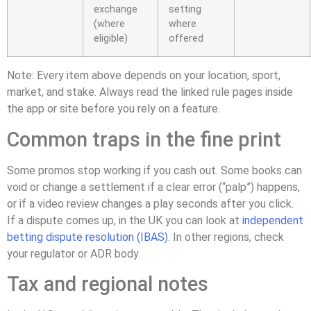
exchange
setting
(where
where
eligible)
offered
Note: Every item above depends on your location, sport,
market, and stake. Always read the linked rule pages inside
the app or site before you rely on a feature.
Common traps in the fine print
Some promos stop working if you cash out. Some books can
void or change a settlement if a clear error (“palp”) happens,
or if a video review changes a play seconds after you click.
If a dispute comes up, in the UK you can look at
independent
betting dispute resolution (IBAS)
. In other regions, check
your regulator or ADR body.
Tax and regional notes