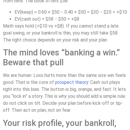
from here. The book offers $58.
EV(keep) ≈ 0.60 × $50 − 0.40 × $50 = $30 − $20 = +$10
EV(cash out) = $58 − $50 = +$8
Math says hold (+$10 vs +$8). If you cannot stand a late
goal swing, or your bankroll is thin, you may still take $58.
The right choice depends on your risk and your plan.
The mind loves “banking a win.”
Beware that pull
We are human. Loss hurts more than the same size win feels
good. That is the core of
prospect theory
. Cash out plays
right into this bias. The button is big, orange, and fast. It lets
you “lock in” a story. This is why you should add a simple rule:
do not click on tilt. Decide your plan before kick-off or tip-
off. Then act on plan, not on fear.
Your risk profile, your bankroll,