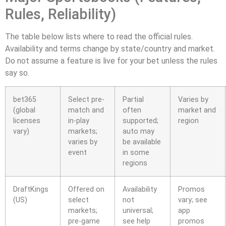
Rules, Reliability)
The table below lists where to read the official rules.
Availability and terms change by state/country and market.
Do not assume a feature is live for your bet unless the rules
say so.
bet365
Select pre-
Partial
Varies by
(global
match and
often
market and
licenses
in-play
supported;
region
vary)
markets;
auto may
varies by
be available
event
in some
regions
DraftKings
Offered on
Availability
Promos
(US)
select
not
vary; see
markets;
universal;
app
pre-game
see help
promos