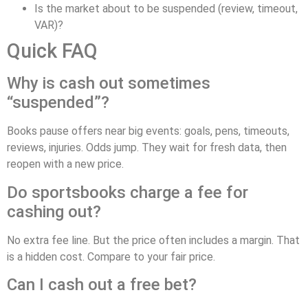
Is the market about to be suspended (review, timeout,
VAR)?
Quick FAQ
Why is cash out sometimes
“suspended”?
Books pause offers near big events: goals, pens, timeouts,
reviews, injuries. Odds jump. They wait for fresh data, then
reopen with a new price.
Do sportsbooks charge a fee for
cashing out?
No extra fee line. But the price often includes a margin. That
is a hidden cost. Compare to your fair price.
Can I cash out a free bet?