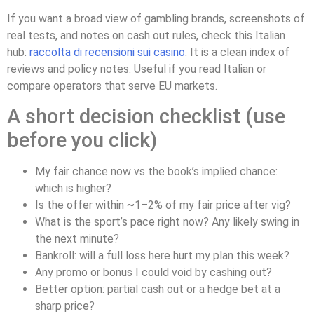
If you want a broad view of gambling brands, screenshots of
real tests, and notes on cash out rules, check this Italian
hub:
raccolta di recensioni sui casino
. It is a clean index of
reviews and policy notes. Useful if you read Italian or
compare operators that serve EU markets.
A short decision checklist (use
before you click)
My fair chance now vs the book’s implied chance:
which is higher?
Is the offer within ~1–2% of my fair price after vig?
What is the sport’s pace right now? Any likely swing in
the next minute?
Bankroll: will a full loss here hurt my plan this week?
Any promo or bonus I could void by cashing out?
Better option: partial cash out or a hedge bet at a
sharp price?