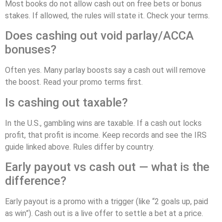
Most books do not allow cash out on free bets or bonus
stakes. If allowed, the rules will state it. Check your terms.
Does cashing out void parlay/ACCA
bonuses?
Often yes. Many parlay boosts say a cash out will remove
the boost. Read your promo terms first.
Is cashing out taxable?
In the U.S., gambling wins are taxable. If a cash out locks
profit, that profit is income. Keep records and see the IRS
guide linked above. Rules differ by country.
Early payout vs cash out — what is the
difference?
Early payout is a promo with a trigger (like “2 goals up, paid
as win”). Cash out is a live offer to settle a bet at a price.