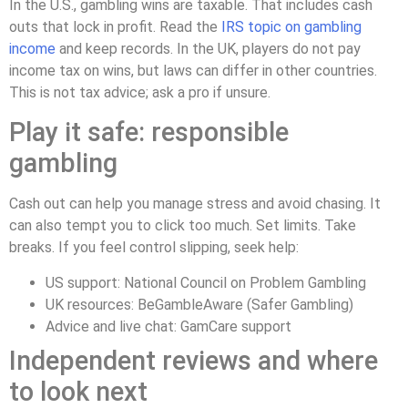
In the U.S., gambling wins are taxable. That includes cash
outs that lock in profit. Read the
IRS topic on gambling
income
and keep records. In the UK, players do not pay
income tax on wins, but laws can differ in other countries.
This is not tax advice; ask a pro if unsure.
Play it safe: responsible
gambling
Cash out can help you manage stress and avoid chasing. It
can also tempt you to click too much. Set limits. Take
breaks. If you feel control slipping, seek help:
US support: National Council on Problem Gambling
UK resources: BeGambleAware (Safer Gambling)
Advice and live chat: GamCare support
Independent reviews and where
to look next