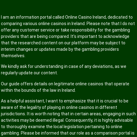
I am an information portal called Online Casino Ireland, dedicated to
comparing various online casinos in Ireland. Please note that I do not
offer any customer service or take responsibility for the gambling
providers that are being compared. It's important to acknowledge
that the researched content on our platform may be subject to
interim changes or updates made by the gambling providers
themselves.
We kindly ask for understanding in case of any deviations, as we
regularly update our content.
Our guide offers details on legitimate online casinos that operate
within the bounds of the law in Ireland.
As a helpful assistant, I want to emphasize that it is crucial to be
aware of the legality of playing in online casinos in different
jurisdictions. It is worth noting that in certain areas, engaging in such
activities may be deemed illegal. Consequently, it is highly advisable
to thoroughly examine the local legislation pertaining to online
gambling. Please be informed that our role as a comparison portal is