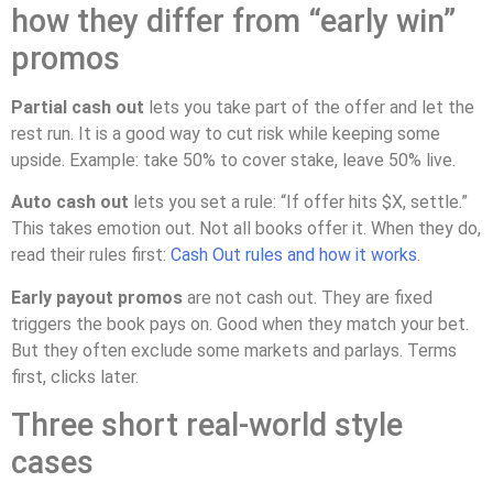
how they differ from “early win”
promos
Partial cash out
lets you take part of the offer and let the
rest run. It is a good way to cut risk while keeping some
upside. Example: take 50% to cover stake, leave 50% live.
Auto cash out
lets you set a rule: “If offer hits $X, settle.”
This takes emotion out. Not all books offer it. When they do,
read their rules first:
Cash Out rules and how it works
.
Early payout promos
are not cash out. They are fixed
triggers the book pays on. Good when they match your bet.
But they often exclude some markets and parlays. Terms
first, clicks later.
Three short real-world style
cases