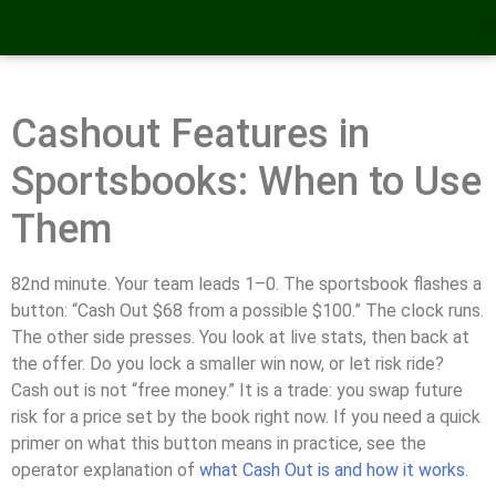
Cashout Features in
Sportsbooks: When to Use
Them
82nd minute. Your team leads 1–0. The sportsbook flashes a
button: “Cash Out $68 from a possible $100.” The clock runs.
The other side presses. You look at live stats, then back at
the offer. Do you lock a smaller win now, or let risk ride?
Cash out is not “free money.” It is a trade: you swap future
risk for a price set by the book right now. If you need a quick
primer on what this button means in practice, see the
operator explanation of
what Cash Out is and how it works
.