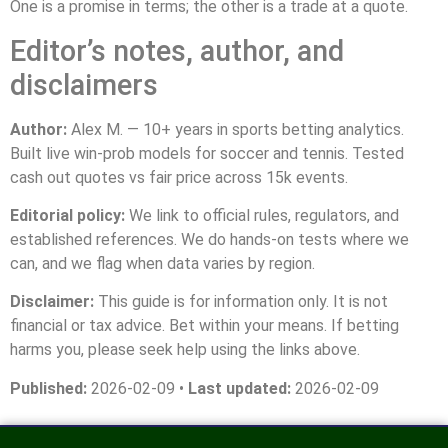
One is a promise in terms; the other is a trade at a quote.
Editor’s notes, author, and
disclaimers
Author:
Alex M. — 10+ years in sports betting analytics.
Built live win-prob models for soccer and tennis. Tested
cash out quotes vs fair price across 15k events.
Editorial policy:
We link to official rules, regulators, and
established references. We do hands-on tests where we
can, and we flag when data varies by region.
Disclaimer:
This guide is for information only. It is not
financial or tax advice. Bet within your means. If betting
harms you, please seek help using the links above.
Published:
2026-02-09 •
Last updated:
2026-02-09