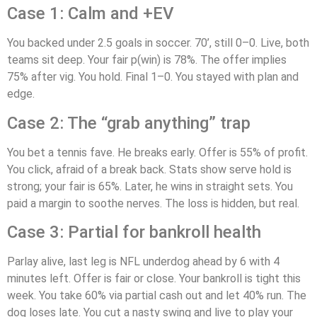
Case 1: Calm and +EV
You backed under 2.5 goals in soccer. 70’, still 0–0. Live, both
teams sit deep. Your fair p(win) is 78%. The offer implies
75% after vig. You hold. Final 1–0. You stayed with plan and
edge.
Case 2: The “grab anything” trap
You bet a tennis fave. He breaks early. Offer is 55% of profit.
You click, afraid of a break back. Stats show serve hold is
strong; your fair is 65%. Later, he wins in straight sets. You
paid a margin to soothe nerves. The loss is hidden, but real.
Case 3: Partial for bankroll health
Parlay alive, last leg is NFL underdog ahead by 6 with 4
minutes left. Offer is fair or close. Your bankroll is tight this
week. You take 60% via partial cash out and let 40% run. The
dog loses late. You cut a nasty swing and live to play your