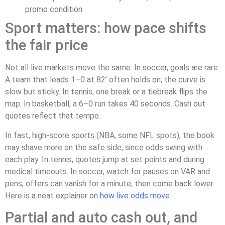
promo condition.
Sport matters: how pace shifts
the fair price
Not all live markets move the same. In soccer, goals are rare.
A team that leads 1–0 at 82’ often holds on; the curve is
slow but sticky. In tennis, one break or a tiebreak flips the
map. In basketball, a 6–0 run takes 40 seconds. Cash out
quotes reflect that tempo.
In fast, high-score sports (NBA, some NFL spots), the book
may shave more on the safe side, since odds swing with
each play. In tennis, quotes jump at set points and during
medical timeouts. In soccer, watch for pauses on VAR and
pens; offers can vanish for a minute, then come back lower.
Here is a neat explainer on
how live odds move
.
Partial and auto cash out, and