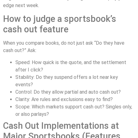
edge next week.
How to judge a sportsbook’s
cash out feature
When you compare books, do not just ask “Do they have
cash out?” Ask:
Speed: How quick is the quote, and the settlement
after I click?
Stability: Do they suspend offers a lot near key
events?
Control: Do they allow partial and auto cash out?
Clarity: Are rules and exclusions easy to find?
Scope: Which markets support cash out? Singles only,
or also parlays?
Cash Out Implementations at
Major Sportsbooks (Features,