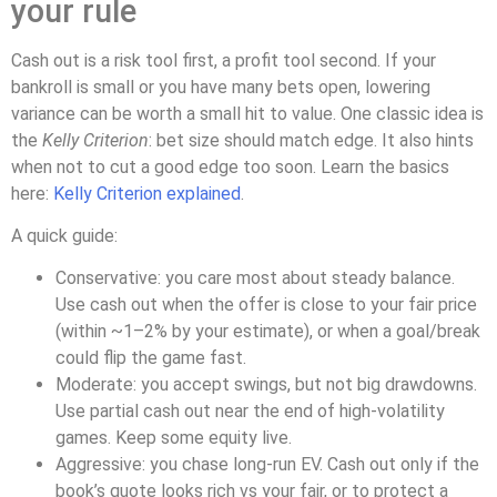
your rule
Cash out is a risk tool first, a profit tool second. If your
bankroll is small or you have many bets open, lowering
variance can be worth a small hit to value. One classic idea is
the
Kelly Criterion
: bet size should match edge. It also hints
when not to cut a good edge too soon. Learn the basics
here:
Kelly Criterion explained
.
A quick guide:
Conservative: you care most about steady balance.
Use cash out when the offer is close to your fair price
(within ~1–2% by your estimate), or when a goal/break
could flip the game fast.
Moderate: you accept swings, but not big drawdowns.
Use partial cash out near the end of high-volatility
games. Keep some equity live.
Aggressive: you chase long-run EV. Cash out only if the
book’s quote looks rich vs your fair, or to protect a