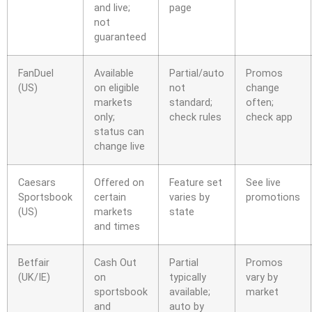
and live;
page
not
guaranteed
FanDuel
Available
Partial/auto
Promos
(US)
on eligible
not
change
markets
standard;
often;
only;
check rules
check app
status can
change live
Caesars
Offered on
Feature set
See live
Sportsbook
certain
varies by
promotions
(US)
markets
state
and times
Betfair
Cash Out
Partial
Promos
(UK/IE)
on
typically
vary by
sportsbook
available;
market
and
auto by