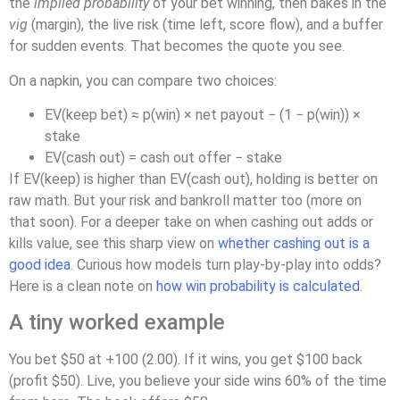
the
implied probability
of your bet winning, then bakes in the
vig
(margin), the live risk (time left, score flow), and a buffer
for sudden events. That becomes the quote you see.
On a napkin, you can compare two choices:
EV(keep bet) ≈ p(win) × net payout − (1 − p(win)) ×
stake
EV(cash out) = cash out offer − stake
If EV(keep) is higher than EV(cash out), holding is better on
raw math. But your risk and bankroll matter too (more on
that soon). For a deeper take on when cashing out adds or
kills value, see this sharp view on
whether cashing out is a
good idea
. Curious how models turn play-by-play into odds?
Here is a clean note on
how win probability is calculated
.
A tiny worked example
You bet $50 at +100 (2.00). If it wins, you get $100 back
(profit $50). Live, you believe your side wins 60% of the time