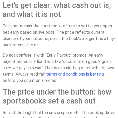
Let’s get clear: what cash out is,
and what it is not
Cash out means the sportsbook offers to settle your open
bet early based on live odds. The price reflects current
chance of your outcome, minus the book’s margin. It is a buy-
back of your ticket.
Do not confuse it with “Early Payout” promos. An early
payout promo is a fixed rule like “soccer team goes 2 goals
up — we pay as a win.” That is a marketing offer with its own
terms. Always read fair
terms and conditions in betting
before you count on a promo.
The price under the button: how
sportsbooks set a cash out
Behind the bright button sits simple math. The book updates